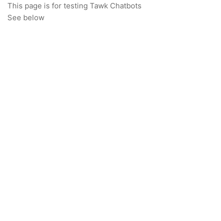
This page is for testing Tawk Chatbots
See below