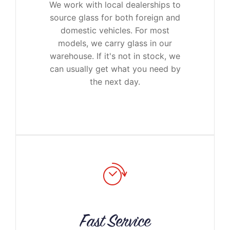
We work with local dealerships to
source glass for both foreign and
domestic vehicles. For most
models, we carry glass in our
warehouse. If it's not in stock, we
can usually get what you need by
the next day.
Fast Service