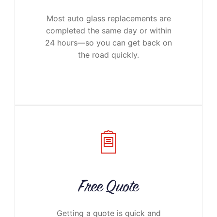
Most auto glass replacements are
completed the same day or within
24 hours—so you can get back on
the road quickly.
Free Quote
Getting a quote is quick and