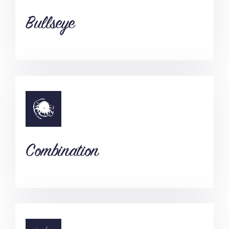
Bullseye
Combination