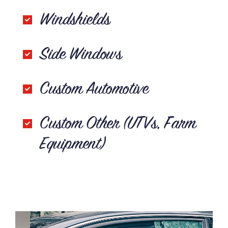
Windshields
Side Windows
Custom Automotive
Custom Other (UTVs, Farm
Equipment)