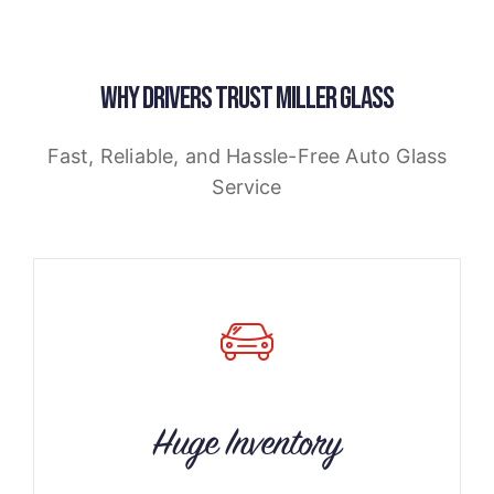
WHY DRIVERS TRUST MILLER GLASS
Fast, Reliable, and Hassle-Free Auto Glass
Service
Huge Inventory