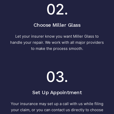
02.
Choose Miller Glass
Let your insurer know you want Miller Glass to
handle your repair. We work with all major providers
to make the process smooth.
03.
Set Up Appointment
Your insurance may set up a call with us while filing
your claim, or you can contact us directly to choose