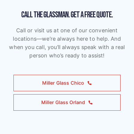
CALL THE GLASSMAN.
GET A FREE QUOTE.
Call or visit us at one of our convenient
locations—we’re always here to help. And
when you call, you’ll always speak with a real
person who’s ready to assist!
Miller Glass Chico
Miller Glass Orland