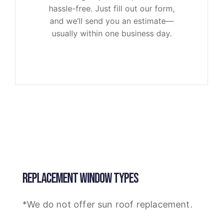
hassle-free. Just fill out our form,
and we’ll send you an estimate—
usually within one business day.
REPLACEMENT WINDOW TYPES
*We do not offer sun roof replacement.