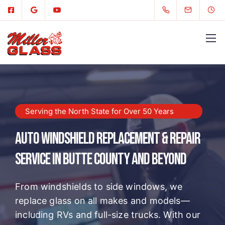
Serving the North State for Over 50 Years
Auto Windshield Replacement & Repair
Service in Butte County and Beyond
From windshields to side windows, we
replace glass on all makes and models—
including RVs and full-size trucks. With our