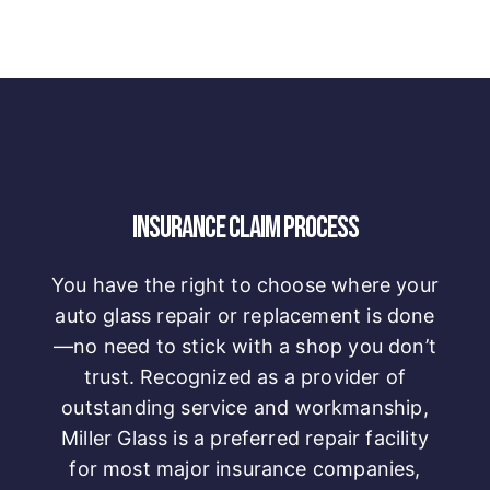
INSURANCE CLAIM PROCESS
You have the right to choose where your
auto glass repair or replacement is done
—no need to stick with a shop you don’t
trust. Recognized as a provider of
outstanding service and workmanship,
Miller Glass is a preferred repair facility
for most major insurance companies,