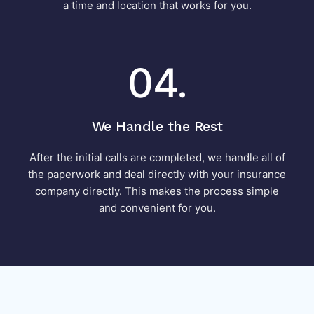
a time and location that works for you.
04.
We Handle the Rest
After the initial calls are completed, we handle all of
the paperwork and deal directly with your insurance
company directly. This makes the process simple
and convenient for you.