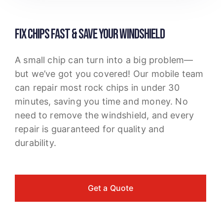
FIX CHIPS FAST & SAVE YOUR WINDSHIELD
A small chip can turn into a big problem—
but we’ve got you covered! Our mobile team
can repair most rock chips in under 30
minutes, saving you time and money. No
need to remove the windshield, and every
repair is guaranteed for quality and
durability.
Get a Quote