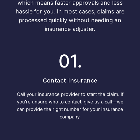
which means faster approvals and less
hassle for you. In most cases, claims are
processed quickly without needing an
insurance adjuster.
01.
Contact Insurance
Call your insurance provider to start the claim. If
you’re unsure who to contact, give us a call—we
can provide the right number for your insurance
company.