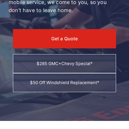
mobile service, we come to you, so you
don’t have to leave home.
Get a Quote
$285 GMC+Chevy Special*
$50 Off Windshield Replacement*