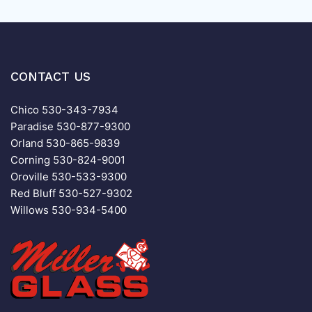
CONTACT US
Chico
530-343-7934
Paradise
530-877-9300
Orland
530-865-9839
Corning
530-824-9001
Oroville
530-533-9300
Red Bluff
530-527-9302
Willows
530-934-5400