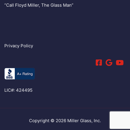
“Call Floyd Miller, The Glass Man”
Privacy Policy
LIC#: 424495
Copyright © 2026 Miller Glass, Inc.