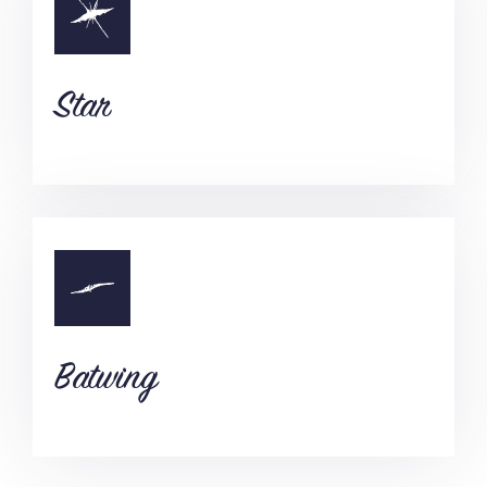
Star
Batwing