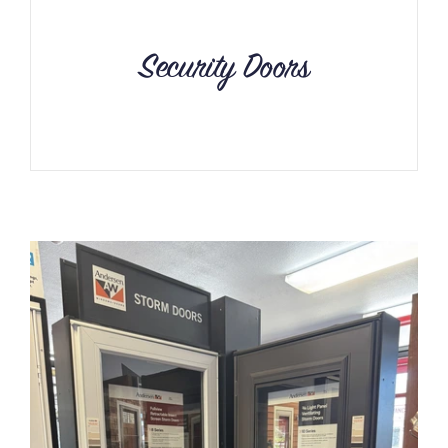
Security Doors