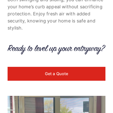
your home’s curb appeal without sacrificing
protection. Enjoy fresh air with added
security, knowing your home is safe and
stylish.
Ready to level up your entryway?
Get a Quote