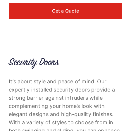
Get a Quote
Security Doors
It’s about style and peace of mind. Our
expertly installed security doors provide a
strong barrier against intruders while
complementing your home’s look with
elegant designs and high-quality finishes.
With a variety of styles to choose from in
both swinging and sliding, you can enhance