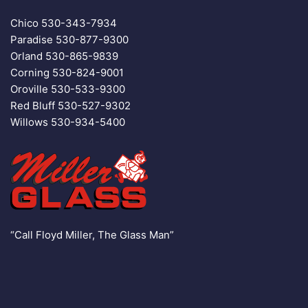
Chico
530-343-7934
Paradise
530-877-9300
Orland
530-865-9839
Corning
530-824-9001
Oroville
530-533-9300
Red Bluff
530-527-9302
Willows
530-934-5400
“Call Floyd Miller, The Glass Man”