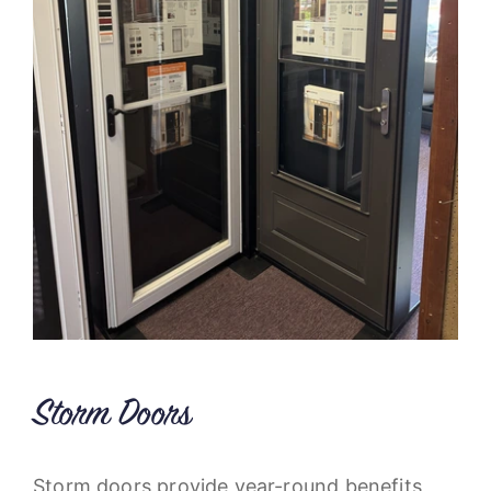
Storm Doors
Storm doors provide year-round benefits