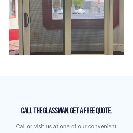
CALL THE GLASSMAN.
GET A FREE QUOTE.
Call or visit us at one of our convenient