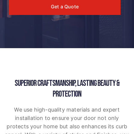
Get a Quote
SUPERIOR CRAFTSMANSHIP, LASTING BEAUTY &
PROTECTION
We use high-quality materials and expert
installation to ensure your door not only
protects your home but also enhances its curb