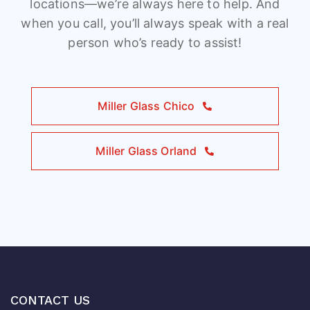
locations—we’re always here to help. And
when you call, you’ll always speak with a real
person who’s ready to assist!
Miller Glass Chico
Miller Glass Orland
CONTACT US