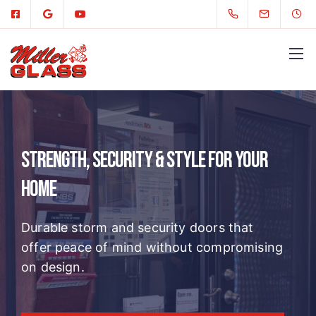
Strength, Security & Style for Your
Home
Durable storm and security doors that
offer peace of mind without compromising
on design.