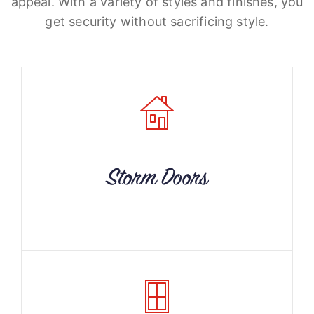
appeal. With a variety of styles and finishes, you
get security without sacrificing style.
Storm Doors