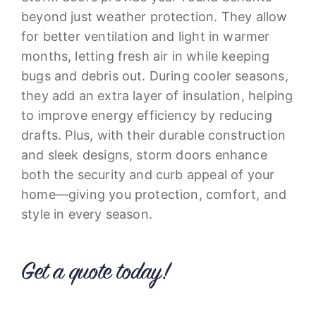
beyond just weather protection. They allow
for better ventilation and light in warmer
months, letting fresh air in while keeping
bugs and debris out. During cooler seasons,
they add an extra layer of insulation, helping
to improve energy efficiency by reducing
drafts. Plus, with their durable construction
and sleek designs, storm doors enhance
both the security and curb appeal of your
home—giving you protection, comfort, and
style in every season.
Get a quote today!