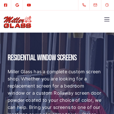
Residential Window Screens
Miller Glass has a complete custom screen
shop. Whether you are looking for a
replacement screen for a bedroom
window or a custom Rollaway screen door
powder coated to your choice of color, we
can help. Bring your screens to one of our