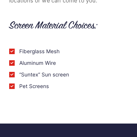
locations or we can come to you.
Screen Material Choices:
Fiberglass Mesh
Aluminum Wire
“Suntex” Sun screen
Pet Screens