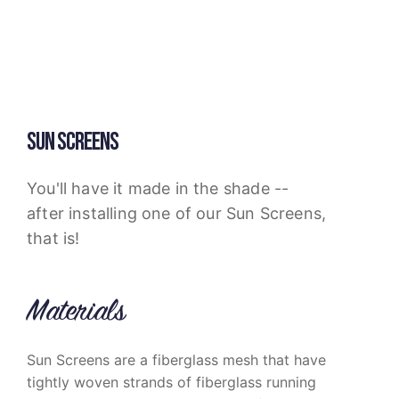
SUN SCREENS
You'll have it made in the shade --
after installing one of our Sun Screens,
that is!
Materials
Sun Screens are a fiberglass mesh that have
tightly woven strands of fiberglass running