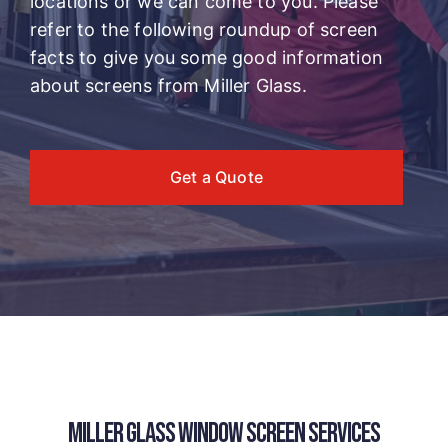
locations or we can come to you. Please
refer to the following roundup of screen
facts to give you some good information
about screens from Miller Glass.
Get a Quote
MILLER GLASS WINDOW SCREEN SERVICES