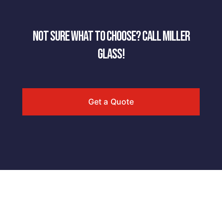
NOT SURE WHAT TO CHOOSE? CALL MILLER
GLASS!
Get a Quote