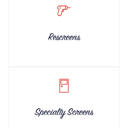
Rescreens
Specialty Screens