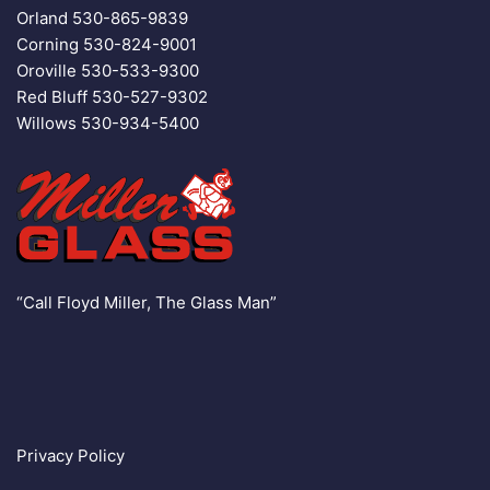
Orland
530-865-9839
Corning
530-824-9001
Oroville
530-533-9300
Red Bluff
530-527-9302
Willows
530-934-5400
“Call Floyd Miller, The Glass Man”
Privacy Policy