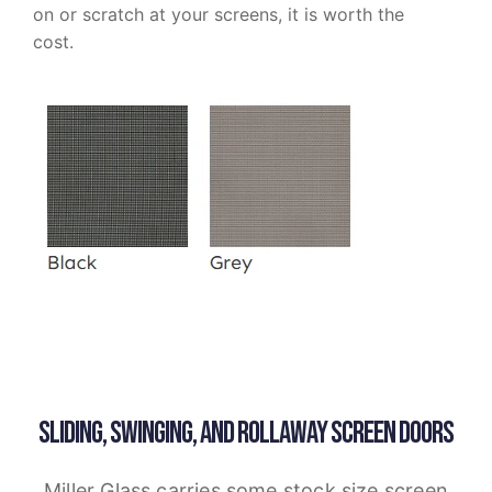
on or scratch at your screens, it is worth the
cost.
SLIDING, SWINGING, AND ROLLAWAY SCREEN DOORS
Miller Glass carries some stock size screen