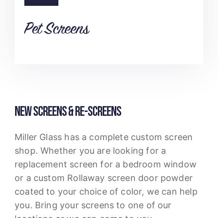
Pet Screens
NEW SCREENS & RE-SCREENS
Miller Glass has a complete custom screen
shop. Whether you are looking for a
replacement screen for a bedroom window
or a custom Rollaway screen door powder
coated to your choice of color, we can help
you. Bring your screens to one of our