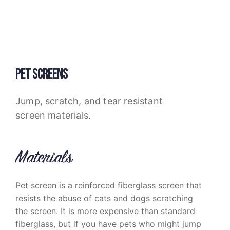
PET SCREENS
Jump, scratch, and tear resistant
screen materials.
Materials
Pet screen is a reinforced fiberglass screen that
resists the abuse of cats and dogs scratching
the screen. It is more expensive than standard
fiberglass, but if you have pets who might jump