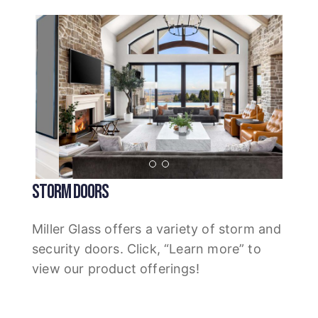
STORM DOORS
Miller Glass offers a variety of storm and
security doors. Click, “Learn more” to
view our product offerings!