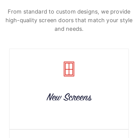
From standard to custom designs, we provide
high-quality screen doors that match your style
and needs.
New Screens