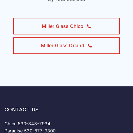
Miller Glass Chico
Miller Glass Orland
CONTACT US
Chico
530-343-7934
Paradise
530-877-9300