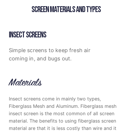
SCREEN MATERIALS AND TYPES
INSECT SCREENS
Simple screens to keep fresh air
coming in, and bugs out.
Materials
Insect screens come in mainly two types,
Fiberglass Mesh and Aluminum. Fiberglass mesh
insect screen is the most common of all screen
material. The benefits to using fiberglass screen
material are that it is less costly than wire and it