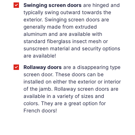
Swinging screen doors
are hinged and
typically swing outward towards the
exterior. Swinging screen doors are
generally made from extruded
aluminum and are available with
standard fiberglass insect mesh or
sunscreen material and security options
are available!
Rollaway doors
are a disappearing type
screen door. These doors can be
installed on either the exterior or interior
of the jamb. Rollaway screen doors are
available in a variety of sizes and
colors. They are a great option for
French doors!