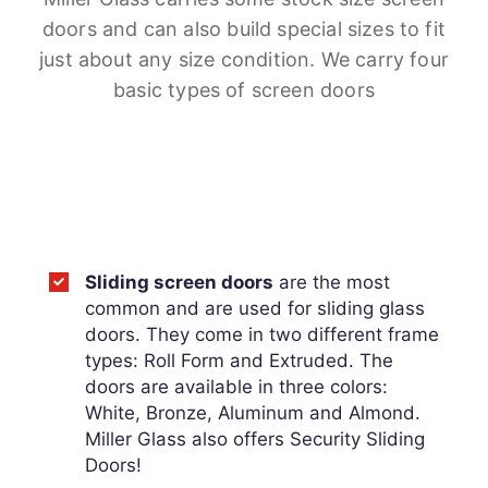
doors and can also build special sizes to fit
just about any size condition. We carry four
basic types of screen doors
Sliding screen doors
are the most
common and are used for sliding glass
doors. They come in two different frame
types: Roll Form and Extruded. The
doors are available in three colors:
White, Bronze, Aluminum and Almond.
Miller Glass also offers Security Sliding
Doors!