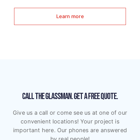
Learn more
CALL THE GLASSMAN.
GET A FREE QUOTE.
Give us a call or come see us at one of our
convenient locations! Your project is
important here. Our phones are answered
by real people!