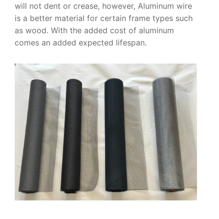
will not dent or crease, however, Aluminum wire
is a better material for certain frame types such
as wood. With the added cost of aluminum
comes an added expected lifespan.