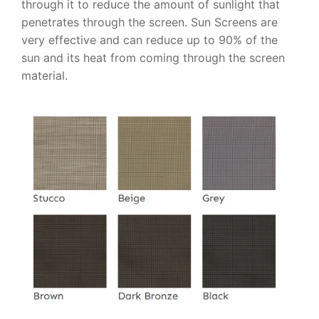
through it to reduce the amount of sunlight that
penetrates through the screen. Sun Screens are
very effective and can reduce up to 90% of the
sun and its heat from coming through the screen
material.