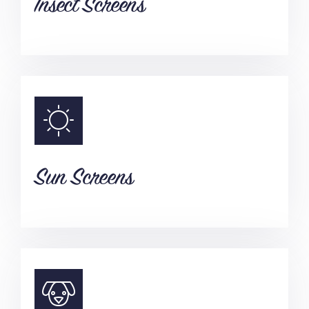
Insect Screens
Sun Screens